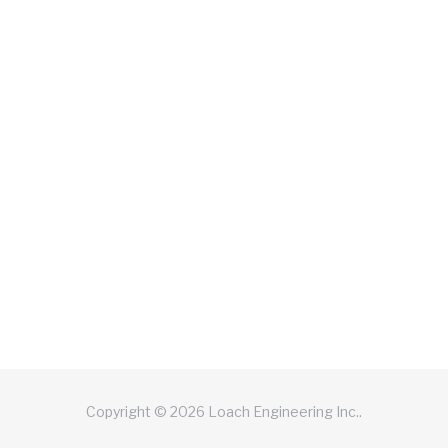
Copyright © 2026 Loach Engineering Inc..